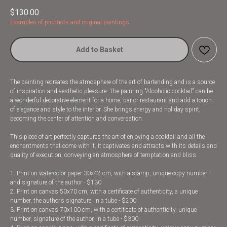
$
130.00
Examples of products and original paintings
Add to Basket
The painting recreates the atmosphere of the art of bartending and is a source
of inspiration and aesthetic pleasure. The painting "Alcoholic cocktail" can be
a wonderful decorative element for a home, bar or restaurant and add a touch
of elegance and style to the interior. She brings energy and holiday spirit,
becoming the center of attention and conversation.
This piece of art perfectly captures the art of enjoying a cocktail and all the
enchantments that come with it. It captivates and attracts with its details and
quality of execution, conveying an atmosphere of temptation and bliss.
1. Print on watercolor paper 30x42 cm, with a stamp, unique copy number
and signature of the author - $130
2. Print on canvas 50x70 cm, with a certificate of authenticity, a unique
number, the author’s signature, in a tube - $200
3. Print on canvas 70x100 cm, with a certificate of authenticity, unique
number, signature of the author, in a tube - $300