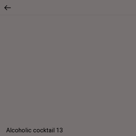
Alcoholic cocktail 13