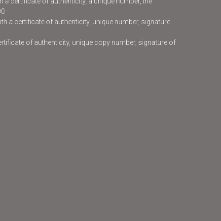
 a certificate of authenticity, a unique number, the
00
h a certificate of authenticity, unique number, signature
certificate of authenticity, unique copy number, signature of