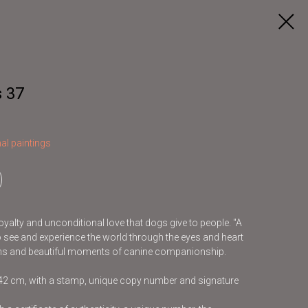
 37
al paintings
loyalty and unconditional love that dogs give to people. "A
to see and experience the world through the eyes and heart
tions and beautiful moments of canine companionship.
x42 cm, with a stamp, unique copy number and signature