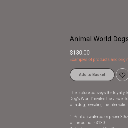
Animal World Dogs
$
130.00
Examples of products and origin
Add to Basket
The picture conveys the loyalty, 
Dog's World" invites the viewer 
of a dog, revealing the interac
1. Print on watercolor paper 30
of the author - $130