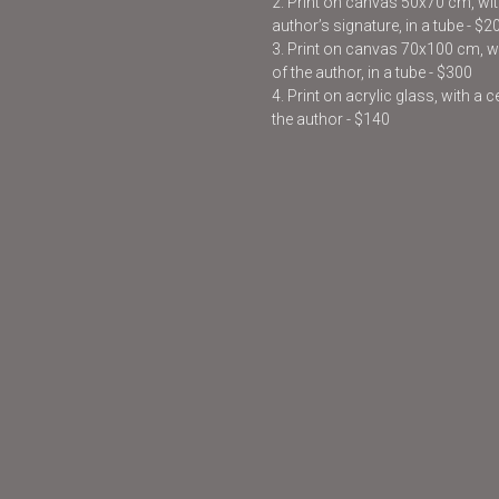
2. Print on canvas 50x70 cm, with
author’s signature, in a tube - $2
3. Print on canvas 70x100 cm, wit
of the author, in a tube - $300
4. Print on acrylic glass, with a 
the author - $140