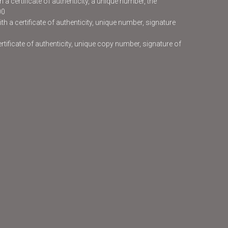
 a certificate of authenticity, a unique number, the
00
h a certificate of authenticity, unique number, signature
certificate of authenticity, unique copy number, signature of