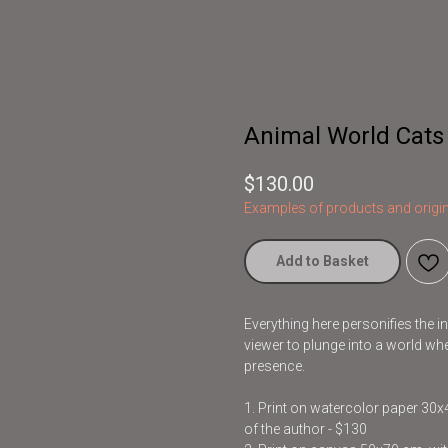
Animal World Cats
$
130.00
Examples of products and origin
Add to Basket
Everything here personifies the 
viewer to plunge into a world whe
presence.
1. Print on watercolor paper 30
of the author - $130