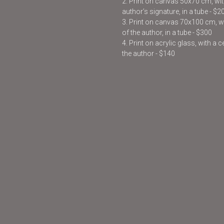
2. Print on canvas 50x70 cm, with
author’s signature, in a tube - $2
3. Print on canvas 70x100 cm, wit
of the author, in a tube - $300
4. Print on acrylic glass, with a 
the author - $140