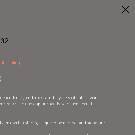
 32
al paintings
independence, tenderness and mystery of cats, inviting the
re cats reign and capture hearts with their beautiful
x42 cm, with a stamp, unique copy number and signature