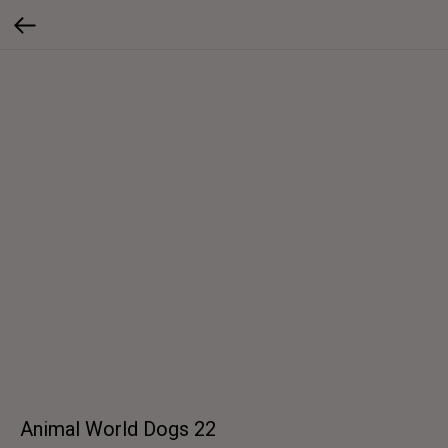
Animal World Dogs 22