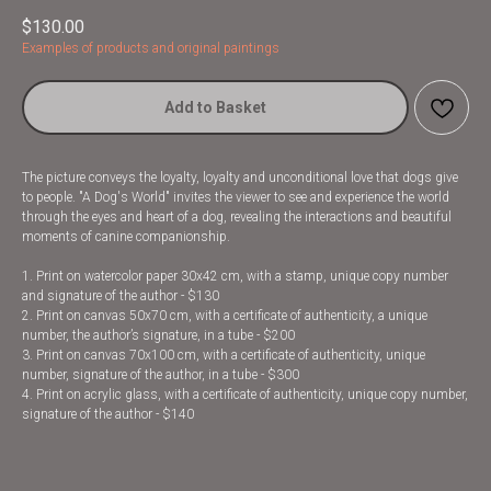
$
130.00
Examples of products and original paintings
Add to Basket
The picture conveys the loyalty, loyalty and unconditional love that dogs give
to people. "A Dog's World" invites the viewer to see and experience the world
through the eyes and heart of a dog, revealing the interactions and beautiful
moments of canine companionship.
1. Print on watercolor paper 30x42 cm, with a stamp, unique copy number
and signature of the author - $130
2. Print on canvas 50x70 cm, with a certificate of authenticity, a unique
number, the author’s signature, in a tube - $200
3. Print on canvas 70x100 cm, with a certificate of authenticity, unique
number, signature of the author, in a tube - $300
4. Print on acrylic glass, with a certificate of authenticity, unique copy number,
signature of the author - $140