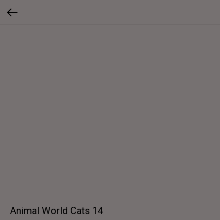
Animal World Cats 14