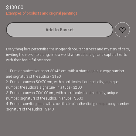
$
130.00
Examples of products and original paintings
Add to Basket
Everything here personifies the independence, tenderness and mystery of cats,
inviting the viewer to plunge into a world where cats reign and capture hearts
with their beautiful presence.
1. Print on watercolor paper 30x42 cm, with a stamp, unique copy number
and signature of the author - $130
2. Print on canvas 50x70 cm, with a certificate of authenticity, a unique
number, the author’s signature, in a tube - $200
3. Print on canvas 70x100 cm, with a certificate of authenticity, unique
number, signature of the author, in a tube - $300
4. Print on acrylic glass, with a certificate of authenticity, unique copy number,
signature of the author - $140