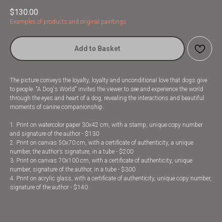
$
130.00
Examples of products and original paintings
Add to Basket
The picture conveys the loyalty, loyalty and unconditional love that dogs give
to people. "A Dog's World" invites the viewer to see and experience the world
through the eyes and heart of a dog, revealing the interactions and beautiful
moments of canine companionship.
1. Print on watercolor paper 30x42 cm, with a stamp, unique copy number
and signature of the author - $130
2. Print on canvas 50x70 cm, with a certificate of authenticity, a unique
number, the author’s signature, in a tube - $200
3. Print on canvas 70x100 cm, with a certificate of authenticity, unique
number, signature of the author, in a tube - $300
4. Print on acrylic glass, with a certificate of authenticity, unique copy number,
signature of the author - $140