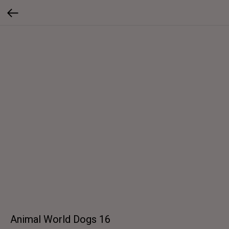
Animal World Dogs 16