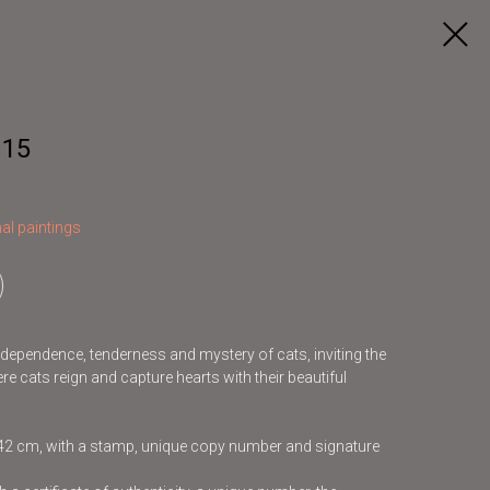
 15
al paintings
independence, tenderness and mystery of cats, inviting the
re cats reign and capture hearts with their beautiful
x42 cm, with a stamp, unique copy number and signature