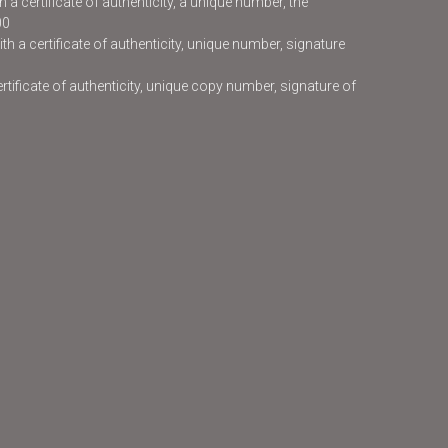
 a certificate of authenticity, a unique number, the
00
h a certificate of authenticity, unique number, signature
certificate of authenticity, unique copy number, signature of