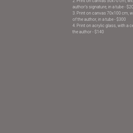
2. Print on canvas 50x70 cm, with
author’s signature, in a tube - $2
3. Print on canvas 70x100 cm, wit
of the author, in a tube - $300
4. Print on acrylic glass, with a 
the author - $140