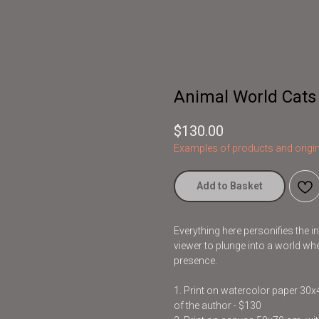
Animal World Cats
$
130.00
Examples of products and origin
Add to Basket
Everything here personifies the 
viewer to plunge into a world whe
presence.
1. Print on watercolor paper 30
of the author - $130