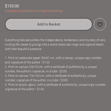
$
130.00
Examples of products and original paintings
Add to Basket
Everything here personifies the independence, tenderness and mystery of cats,
inviting the viewer to plunge into a world where cats reign and capture hearts
with their beautiful presence.
1. Print on watercolor paper 30x42 cm, with a stamp, unique copy number
and signature of the author - $130
2. Print on canvas 50x70 cm, with a certificate of authenticity, a unique
number, the author’s signature, in a tube - $200
3. Print on canvas 70x100 cm, with a certificate of authenticity, unique
number, signature of the author, in a tube - $300
4. Print on acrylic glass, with a certificate of authenticity, unique copy number,
signature of the author - $140