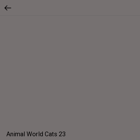
Animal World Cats 23