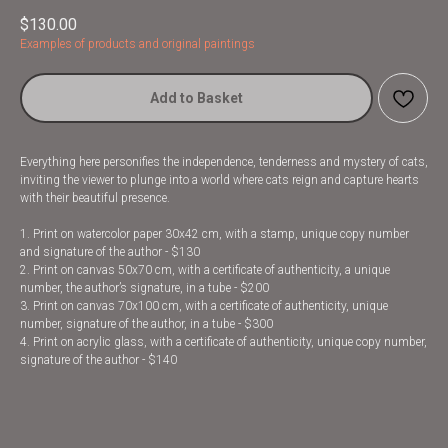
$
130.00
Examples of products and original paintings
Add to Basket
Everything here personifies the independence, tenderness and mystery of cats,
inviting the viewer to plunge into a world where cats reign and capture hearts
with their beautiful presence.
1. Print on watercolor paper 30x42 cm, with a stamp, unique copy number
and signature of the author - $130
2. Print on canvas 50x70 cm, with a certificate of authenticity, a unique
number, the author’s signature, in a tube - $200
3. Print on canvas 70x100 cm, with a certificate of authenticity, unique
number, signature of the author, in a tube - $300
4. Print on acrylic glass, with a certificate of authenticity, unique copy number,
signature of the author - $140