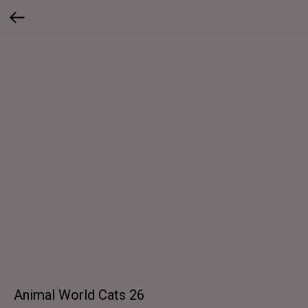
Animal World Cats 26