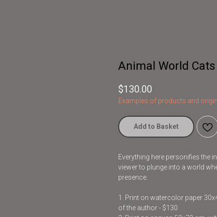
Animal World Cats
$
130.00
Examples of products and origin
Add to Basket
Everything here personifies the 
viewer to plunge into a world whe
presence.
1. Print on watercolor paper 30
of the author - $130