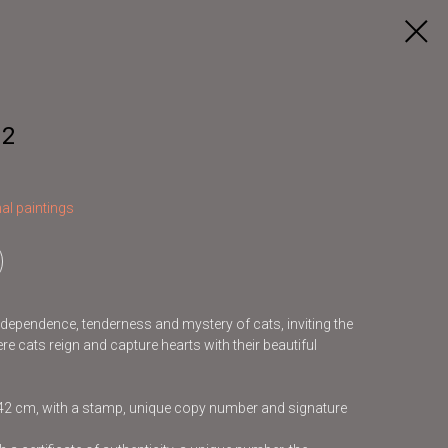
 2
al paintings
independence, tenderness and mystery of cats, inviting the
re cats reign and capture hearts with their beautiful
x42 cm, with a stamp, unique copy number and signature