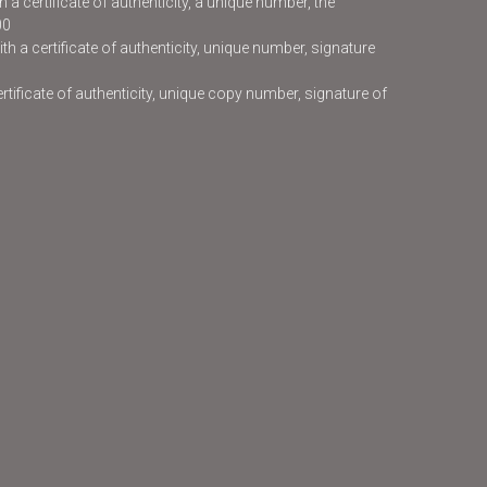
 a certificate of authenticity, a unique number, the
00
h a certificate of authenticity, unique number, signature
certificate of authenticity, unique copy number, signature of