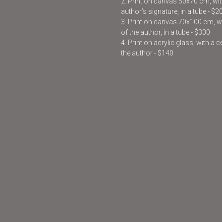
2. Print on canvas 50x70 cm, with
author’s signature, in a tube - $2
3. Print on canvas 70x100 cm, wit
of the author, in a tube - $300
4. Print on acrylic glass, with a 
the author - $140