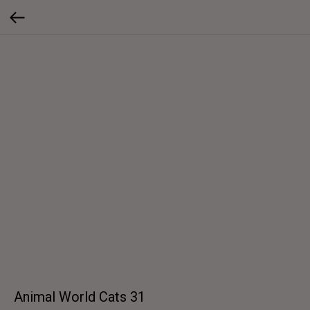
Animal World Cats 31