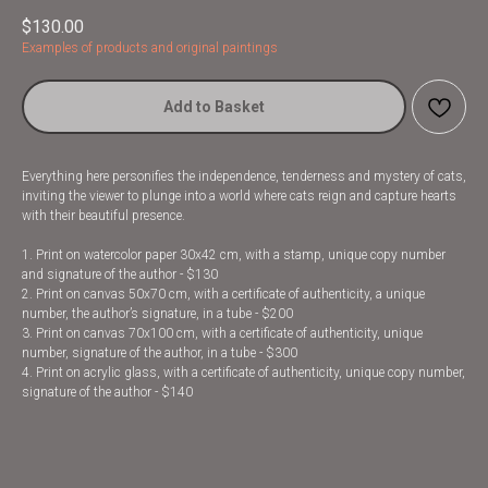
$
130.00
Examples of products and original paintings
Add to Basket
Everything here personifies the independence, tenderness and mystery of cats,
inviting the viewer to plunge into a world where cats reign and capture hearts
with their beautiful presence.
1. Print on watercolor paper 30x42 cm, with a stamp, unique copy number
and signature of the author - $130
2. Print on canvas 50x70 cm, with a certificate of authenticity, a unique
number, the author’s signature, in a tube - $200
3. Print on canvas 70x100 cm, with a certificate of authenticity, unique
number, signature of the author, in a tube - $300
4. Print on acrylic glass, with a certificate of authenticity, unique copy number,
signature of the author - $140