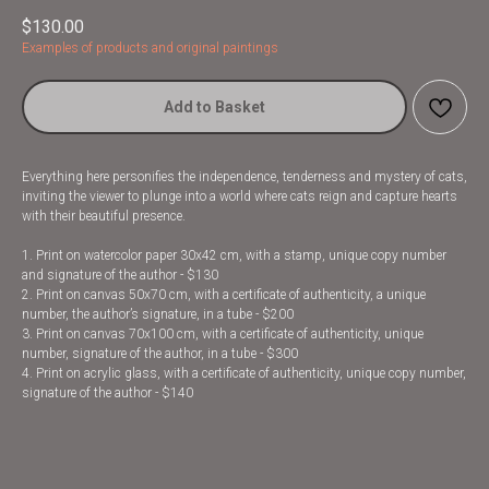
$
130.00
Examples of products and original paintings
Add to Basket
Everything here personifies the independence, tenderness and mystery of cats,
inviting the viewer to plunge into a world where cats reign and capture hearts
with their beautiful presence.
1. Print on watercolor paper 30x42 cm, with a stamp, unique copy number
and signature of the author - $130
2. Print on canvas 50x70 cm, with a certificate of authenticity, a unique
number, the author’s signature, in a tube - $200
3. Print on canvas 70x100 cm, with a certificate of authenticity, unique
number, signature of the author, in a tube - $300
4. Print on acrylic glass, with a certificate of authenticity, unique copy number,
signature of the author - $140