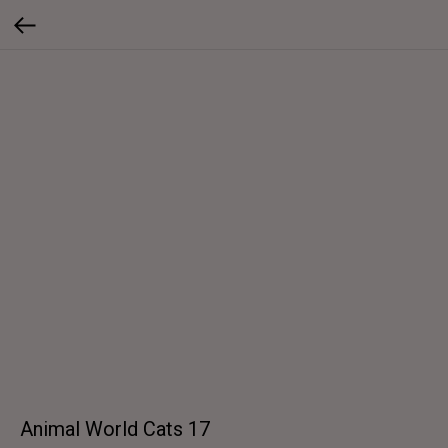
Animal World Cats 17