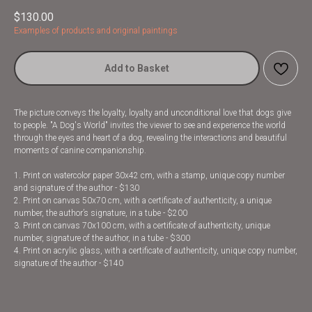
$
130.00
Examples of products and original paintings
Add to Basket
The picture conveys the loyalty, loyalty and unconditional love that dogs give
to people. "A Dog's World" invites the viewer to see and experience the world
through the eyes and heart of a dog, revealing the interactions and beautiful
moments of canine companionship.
1. Print on watercolor paper 30x42 cm, with a stamp, unique copy number
and signature of the author - $130
2. Print on canvas 50x70 cm, with a certificate of authenticity, a unique
number, the author’s signature, in a tube - $200
3. Print on canvas 70x100 cm, with a certificate of authenticity, unique
number, signature of the author, in a tube - $300
4. Print on acrylic glass, with a certificate of authenticity, unique copy number,
signature of the author - $140