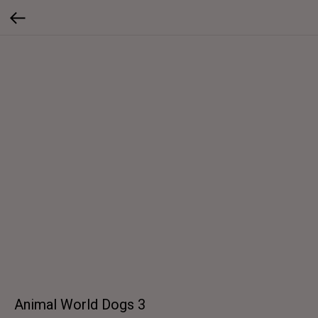
Animal World Dogs 3