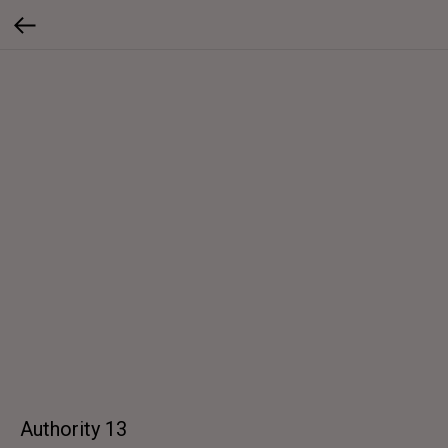
Authority 13