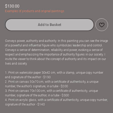
$
130.00
Examples of products and original paintings
Add to Basket
Conveys power, authority and authority. In this painting you can see the image
of a powerful and influential figure who symbolizes leadership and control.
Conveys a sense of determination, reliability and power, evoking a sense of
respect and emphasizing the importance of authority figures in our society. I
invite the viewer to think about the concept of authority and its impact on our
lives and society.
1. Print on watercolor paper 30x42 cm, with a stamp, unique copy number
and signature of the author - $130
2. Print on canvas 50x70 cm, with a certificate of authenticity, a unique
number, the author’s signature, in a tube - $200
3. Print on canvas 70x100 cm, with a certificate of authenticity, unique
number, signature of the author, in a tube - $300
4. Print on acrylic glass, with a certificate of authenticity, unique copy number,
signature of the author - $140