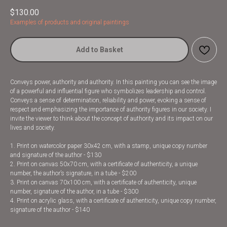
$
130.00
Examples of products and original paintings
Add to Basket
Conveys power, authority and authority. In this painting you can see the image
of a powerful and influential figure who symbolizes leadership and control.
Conveys a sense of determination, reliability and power, evoking a sense of
respect and emphasizing the importance of authority figures in our society. I
invite the viewer to think about the concept of authority and its impact on our
lives and society.
1. Print on watercolor paper 30x42 cm, with a stamp, unique copy number
and signature of the author - $130
2. Print on canvas 50x70 cm, with a certificate of authenticity, a unique
number, the author’s signature, in a tube - $200
3. Print on canvas 70x100 cm, with a certificate of authenticity, unique
number, signature of the author, in a tube - $300
4. Print on acrylic glass, with a certificate of authenticity, unique copy number,
signature of the author - $140