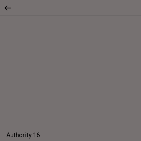
Authority 16