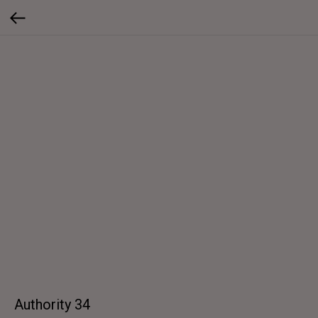
Authority 34