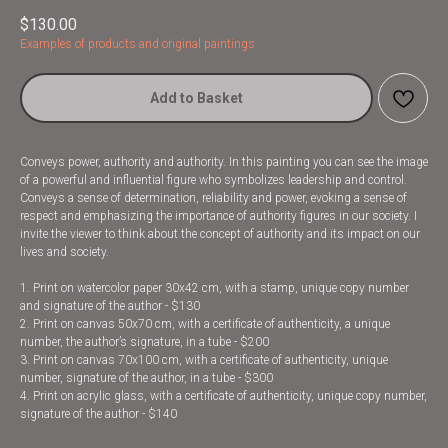
$
130.00
Examples of products and original paintings
Add to Basket
Conveys power, authority and authority. In this painting you can see the image
of a powerful and influential figure who symbolizes leadership and control.
Conveys a sense of determination, reliability and power, evoking a sense of
respect and emphasizing the importance of authority figures in our society. I
invite the viewer to think about the concept of authority and its impact on our
lives and society.
1. Print on watercolor paper 30x42 cm, with a stamp, unique copy number
and signature of the author - $130
2. Print on canvas 50x70 cm, with a certificate of authenticity, a unique
number, the author’s signature, in a tube - $200
3. Print on canvas 70x100 cm, with a certificate of authenticity, unique
number, signature of the author, in a tube - $300
4. Print on acrylic glass, with a certificate of authenticity, unique copy number,
signature of the author - $140