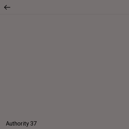
Authority 37