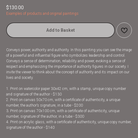
$
130.00
Examples of products and original paintings
Add to Basket
Conveys power, authority and authority. In this painting you can see the image
of a powerful and influential figure who symbolizes leadership and control.
Conveys a sense of determination, reliability and power, evoking a sense of
respect and emphasizing the importance of authority figures in our society. I
invite the viewer to think about the concept of authority and its impact on our
lives and society.
1. Print on watercolor paper 30x42 cm, with a stamp, unique copy number
and signature of the author - $130
2. Print on canvas 50x70 cm, with a certificate of authenticity, a unique
number, the author’s signature, in a tube - $200
3. Print on canvas 70x100 cm, with a certificate of authenticity, unique
number, signature of the author, in a tube - $300
4. Print on acrylic glass, with a certificate of authenticity, unique copy number,
signature of the author - $140