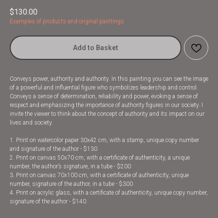
$
130.00
Examples of products and original paintings
Add to Basket
Conveys power, authority and authority. In this painting you can see the image
of a powerful and influential figure who symbolizes leadership and control.
Conveys a sense of determination, reliability and power, evoking a sense of
respect and emphasizing the importance of authority figures in our society. I
invite the viewer to think about the concept of authority and its impact on our
lives and society.
1. Print on watercolor paper 30x42 cm, with a stamp, unique copy number
and signature of the author - $130
2. Print on canvas 50x70 cm, with a certificate of authenticity, a unique
number, the author’s signature, in a tube - $200
3. Print on canvas 70x100 cm, with a certificate of authenticity, unique
number, signature of the author, in a tube - $300
4. Print on acrylic glass, with a certificate of authenticity, unique copy number,
signature of the author - $140