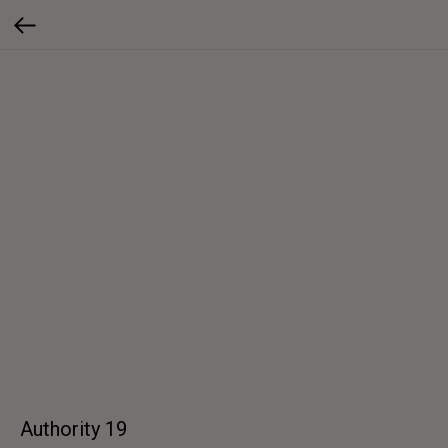
Authority 19