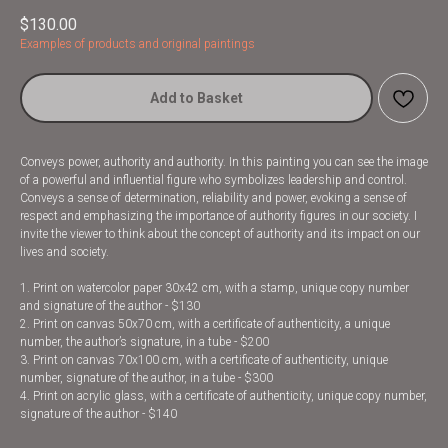
$
130.00
Examples of products and original paintings
Add to Basket
Conveys power, authority and authority. In this painting you can see the image
of a powerful and influential figure who symbolizes leadership and control.
Conveys a sense of determination, reliability and power, evoking a sense of
respect and emphasizing the importance of authority figures in our society. I
invite the viewer to think about the concept of authority and its impact on our
lives and society.
1. Print on watercolor paper 30x42 cm, with a stamp, unique copy number
and signature of the author - $130
2. Print on canvas 50x70 cm, with a certificate of authenticity, a unique
number, the author’s signature, in a tube - $200
3. Print on canvas 70x100 cm, with a certificate of authenticity, unique
number, signature of the author, in a tube - $300
4. Print on acrylic glass, with a certificate of authenticity, unique copy number,
signature of the author - $140