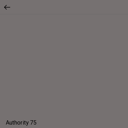
Authority 75