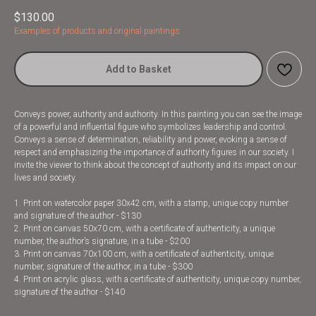
$
130.00
Examples of products and original paintings
Add to Basket
Conveys power, authority and authority. In this painting you can see the image
of a powerful and influential figure who symbolizes leadership and control.
Conveys a sense of determination, reliability and power, evoking a sense of
respect and emphasizing the importance of authority figures in our society. I
invite the viewer to think about the concept of authority and its impact on our
lives and society.
1. Print on watercolor paper 30x42 cm, with a stamp, unique copy number
and signature of the author - $130
2. Print on canvas 50x70 cm, with a certificate of authenticity, a unique
number, the author’s signature, in a tube - $200
3. Print on canvas 70x100 cm, with a certificate of authenticity, unique
number, signature of the author, in a tube - $300
4. Print on acrylic glass, with a certificate of authenticity, unique copy number,
signature of the author - $140