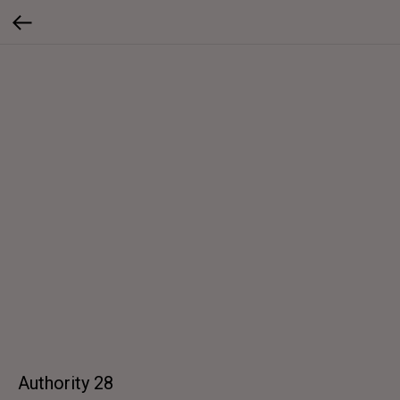
Authority 28