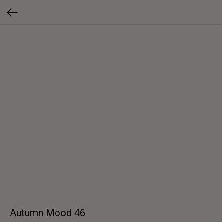
Autumn Mood 46