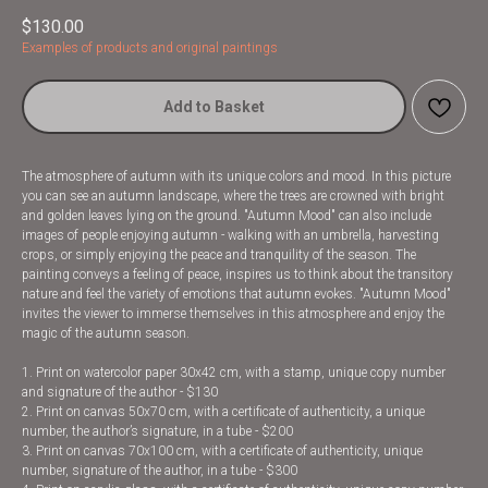
$
130.00
Examples of products and original paintings
Add to Basket
The atmosphere of autumn with its unique colors and mood. In this picture
you can see an autumn landscape, where the trees are crowned with bright
and golden leaves lying on the ground. "Autumn Mood" can also include
images of people enjoying autumn - walking with an umbrella, harvesting
crops, or simply enjoying the peace and tranquility of the season. The
painting conveys a feeling of peace, inspires us to think about the transitory
nature and feel the variety of emotions that autumn evokes. "Autumn Mood"
invites the viewer to immerse themselves in this atmosphere and enjoy the
magic of the autumn season.
1. Print on watercolor paper 30x42 cm, with a stamp, unique copy number
and signature of the author - $130
2. Print on canvas 50x70 cm, with a certificate of authenticity, a unique
number, the author’s signature, in a tube - $200
3. Print on canvas 70x100 cm, with a certificate of authenticity, unique
number, signature of the author, in a tube - $300