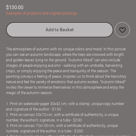
$
130.00
Examples of products and original paintings
Add to Basket
The atmosphere of autumn with its unique colors and mood. In this picture
you can see an autumn landscape, where the trees are crowned with bright
and golden leaves lying on the ground. "Autumn Mood" can also include
images of people enjoying autumn - walking with an umbrella, harvesting
crops, or simply enjoying the peace and tranquility of the season. The
painting conveys a feeling of peace, inspires us to think about the transitory
nature and feel the variety of emotions that autumn evokes. "Autumn Mood"
invites the viewer to immerse themselves in this atmosphere and enjoy the
magic of the autumn season.
1. Print on watercolor paper 30x42 cm, with a stamp, unique copy number
and signature of the author - $130
2. Print on canvas 50x70 cm, with a certificate of authenticity, a unique
number, the author’s signature, in a tube - $200
3. Print on canvas 70x100 cm, with a certificate of authenticity, unique
number, signature of the author, in a tube - $300