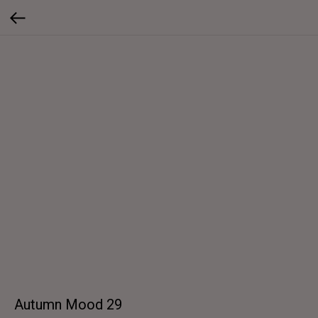
Autumn Mood 29