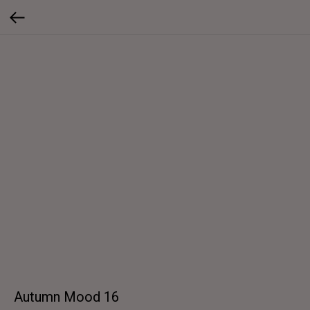
Autumn Mood 16