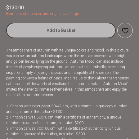
$
130.00
Examples of products and original paintings
Add to Basket
The atmosphere of autumn with its unique colors and mood. In this picture
you can see an autumn landscape, where the trees are crowned with bright
and golden leaves lying on the ground. "Autumn Mood" can also include
images of people enjoying autumn - walking with an umbrella, harvesting
crops, or simply enjoying the peace and tranquility of the season. The
painting conveys a feeling of peace, inspires us to think about the transitory
nature and feel the variety of emotions that autumn evokes. "Autumn Mood"
invites the viewer to immerse themselves in this atmosphere and enjoy the
magic of the autumn season.
1. Print on watercolor paper 30x42 cm, with a stamp, unique copy number
and signature of the author - $130
2. Print on canvas 50x70 cm, with a certificate of authenticity, a unique
number, the author’s signature, in a tube - $200
3. Print on canvas 70x100 cm, with a certificate of authenticity, unique
number, signature of the author, in a tube - $300