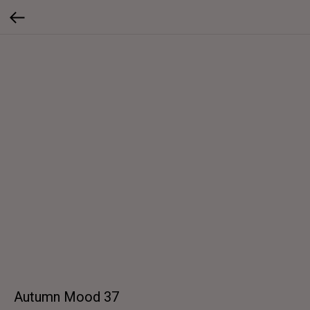
Autumn Mood 37