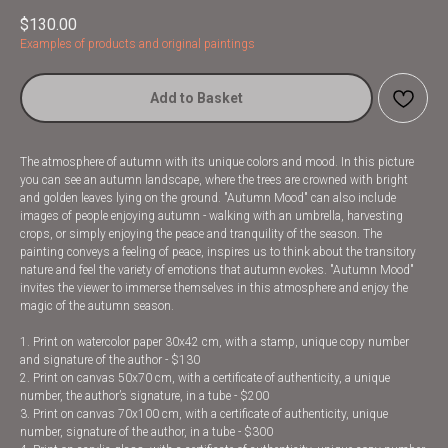
$
130.00
Examples of products and original paintings
Add to Basket
The atmosphere of autumn with its unique colors and mood. In this picture
you can see an autumn landscape, where the trees are crowned with bright
and golden leaves lying on the ground. "Autumn Mood" can also include
images of people enjoying autumn - walking with an umbrella, harvesting
crops, or simply enjoying the peace and tranquility of the season. The
painting conveys a feeling of peace, inspires us to think about the transitory
nature and feel the variety of emotions that autumn evokes. "Autumn Mood"
invites the viewer to immerse themselves in this atmosphere and enjoy the
magic of the autumn season.
1. Print on watercolor paper 30x42 cm, with a stamp, unique copy number
and signature of the author - $130
2. Print on canvas 50x70 cm, with a certificate of authenticity, a unique
number, the author’s signature, in a tube - $200
3. Print on canvas 70x100 cm, with a certificate of authenticity, unique
number, signature of the author, in a tube - $300