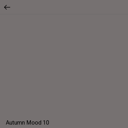
Autumn Mood 10