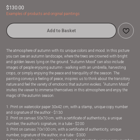
$
130.00
Examples of products and original paintings
Add to Basket
The atmosphere of autumn with its unique colors and mood. In this picture
you can see an autumn landscape, where the trees are crowned with bright
and golden leaves lying on the ground. "Autumn Mood" can also include
images of people enjoying autumn - walking with an umbrella, harvesting
crops, or simply enjoying the peace and tranquility of the season. The
painting conveys a feeling of peace, inspires us to think about the transitory
nature and feel the variety of emotions that autumn evokes. "Autumn Mood"
invites the viewer to immerse themselves in this atmosphere and enjoy the
magic of the autumn season.
1. Print on watercolor paper 30x42 cm, with a stamp, unique copy number
and signature of the author - $130
2. Print on canvas 50x70 cm, with a certificate of authenticity, a unique
number, the author’s signature, in a tube - $200
3. Print on canvas 70x100 cm, with a certificate of authenticity, unique
number, signature of the author, in a tube - $300