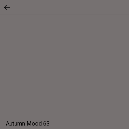
Autumn Mood 63