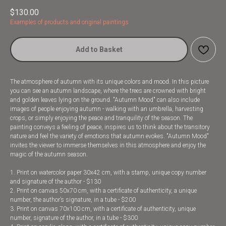
$
130.00
Examples of products and original paintings
Add to Basket
The atmosphere of autumn with its unique colors and mood. In this picture
you can see an autumn landscape, where the trees are crowned with bright
and golden leaves lying on the ground. "Autumn Mood" can also include
images of people enjoying autumn - walking with an umbrella, harvesting
crops, or simply enjoying the peace and tranquility of the season. The
painting conveys a feeling of peace, inspires us to think about the transitory
nature and feel the variety of emotions that autumn evokes. "Autumn Mood"
invites the viewer to immerse themselves in this atmosphere and enjoy the
magic of the autumn season.
1. Print on watercolor paper 30x42 cm, with a stamp, unique copy number
and signature of the author - $130
2. Print on canvas 50x70 cm, with a certificate of authenticity, a unique
number, the author’s signature, in a tube - $200
3. Print on canvas 70x100 cm, with a certificate of authenticity, unique
number, signature of the author, in a tube - $300