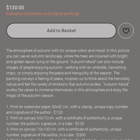
$
130.00
Examples of products and original paintings
Add to Basket
The atmosphere of autumn with its unique colors and mood. In this picture
you can see an autumn landscape, where the trees are crowned with bright
and golden leaves lying on the ground. "Autumn Mood" can also include
images of people enjoying autumn - walking with an umbrella, harvesting
crops, or simply enjoying the peace and tranquility of the season. The
painting conveys a feeling of peace, inspires us to think about the transitory
nature and feel the variety of emotions that autumn evokes. "Autumn Mood"
invites the viewer to immerse themselves in this atmosphere and enjoy the
magic of the autumn season.
1. Print on watercolor paper 30x42 cm, with a stamp, unique copy number
and signature of the author - $130
2. Print on canvas 50x70 cm, with a certificate of authenticity, a unique
number, the author’s signature, in a tube - $200
3. Print on canvas 70x100 cm, with a certificate of authenticity, unique
number, signature of the author, in a tube - $300