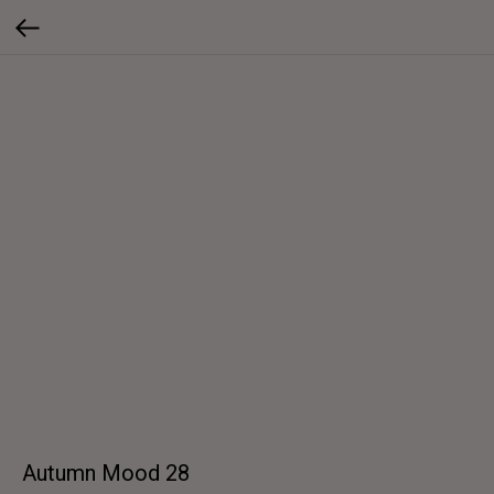
Autumn Mood 28