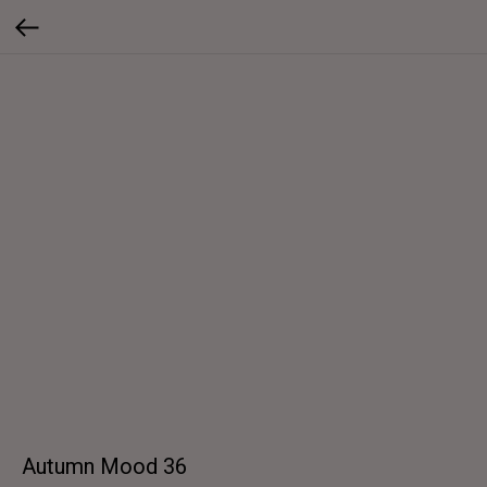
Autumn Mood 36