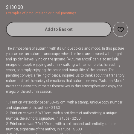
$
130.00
Examples of products and original paintings
Add to Basket
The atmosphere of autumn with its unique colors and mood. In this picture
you can see an autumn landscape, where the trees are crowned with bright
and golden leaves lying on the ground. "Autumn Mood" can also include
images of people enjoying autumn - walking with an umbrella, harvesting
crops, or simply enjoying the peace and tranquility of the season. The
painting conveys a feeling of peace, inspires us to think about the transitory
nature and feel the variety of emotions that autumn evokes. "Autumn Mood"
invites the viewer to immerse themselves in this atmosphere and enjoy the
magic of the autumn season.
1. Print on watercolor paper 30x42 cm, with a stamp, unique copy number
and signature of the author - $130
2. Print on canvas 50x70 cm, with a certificate of authenticity, a unique
number, the author’s signature, in a tube - $200
3. Print on canvas 70x100 cm, with a certificate of authenticity, unique
number, signature of the author, in a tube - $300