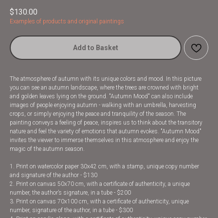
$
130.00
Examples of products and original paintings
Add to Basket
The atmosphere of autumn with its unique colors and mood. In this picture
you can see an autumn landscape, where the trees are crowned with bright
and golden leaves lying on the ground. "Autumn Mood" can also include
images of people enjoying autumn - walking with an umbrella, harvesting
crops, or simply enjoying the peace and tranquility of the season. The
painting conveys a feeling of peace, inspires us to think about the transitory
nature and feel the variety of emotions that autumn evokes. "Autumn Mood"
invites the viewer to immerse themselves in this atmosphere and enjoy the
magic of the autumn season.
1. Print on watercolor paper 30x42 cm, with a stamp, unique copy number
and signature of the author - $130
2. Print on canvas 50x70 cm, with a certificate of authenticity, a unique
number, the author’s signature, in a tube - $200
3. Print on canvas 70x100 cm, with a certificate of authenticity, unique
number, signature of the author, in a tube - $300