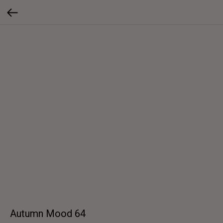
Autumn Mood 64