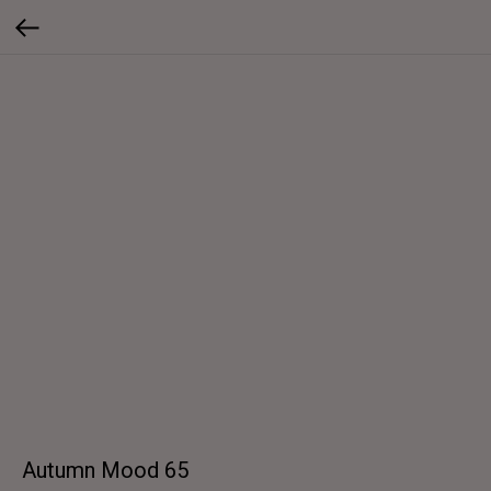
Autumn Mood 65