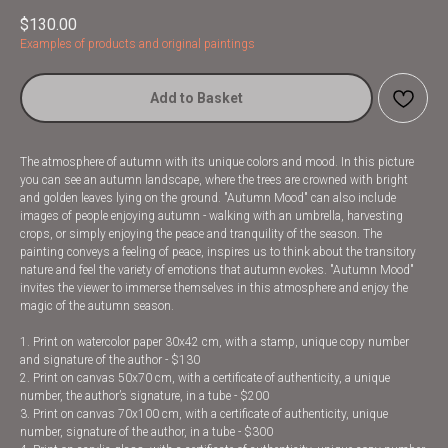
$
130.00
Examples of products and original paintings
Add to Basket
The atmosphere of autumn with its unique colors and mood. In this picture
you can see an autumn landscape, where the trees are crowned with bright
and golden leaves lying on the ground. "Autumn Mood" can also include
images of people enjoying autumn - walking with an umbrella, harvesting
crops, or simply enjoying the peace and tranquility of the season. The
painting conveys a feeling of peace, inspires us to think about the transitory
nature and feel the variety of emotions that autumn evokes. "Autumn Mood"
invites the viewer to immerse themselves in this atmosphere and enjoy the
magic of the autumn season.
1. Print on watercolor paper 30x42 cm, with a stamp, unique copy number
and signature of the author - $130
2. Print on canvas 50x70 cm, with a certificate of authenticity, a unique
number, the author’s signature, in a tube - $200
3. Print on canvas 70x100 cm, with a certificate of authenticity, unique
number, signature of the author, in a tube - $300