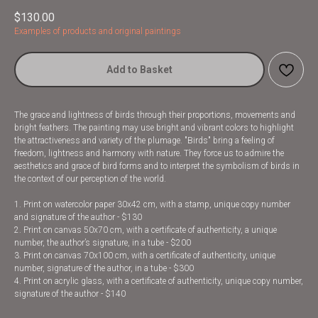
$
130.00
Examples of products and original paintings
Add to Basket
The grace and lightness of birds through their proportions, movements and
bright feathers. The painting may use bright and vibrant colors to highlight
the attractiveness and variety of the plumage. "Birds" bring a feeling of
freedom, lightness and harmony with nature. They force us to admire the
aesthetics and grace of bird forms and to interpret the symbolism of birds in
the context of our perception of the world.
1. Print on watercolor paper 30x42 cm, with a stamp, unique copy number
and signature of the author - $130
2. Print on canvas 50x70 cm, with a certificate of authenticity, a unique
number, the author’s signature, in a tube - $200
3. Print on canvas 70x100 cm, with a certificate of authenticity, unique
number, signature of the author, in a tube - $300
4. Print on acrylic glass, with a certificate of authenticity, unique copy number,
signature of the author - $140