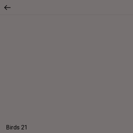
Birds 21