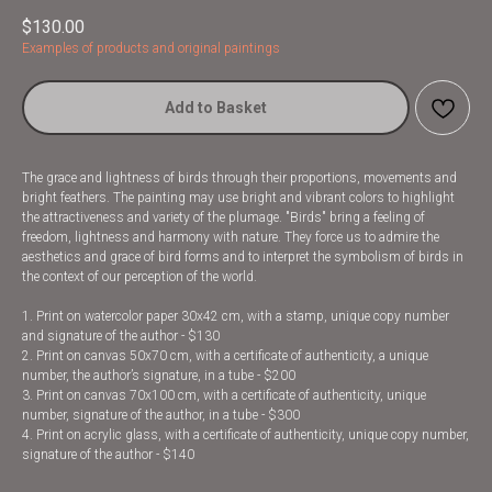
$
130.00
Examples of products and original paintings
Add to Basket
The grace and lightness of birds through their proportions, movements and
bright feathers. The painting may use bright and vibrant colors to highlight
the attractiveness and variety of the plumage. "Birds" bring a feeling of
freedom, lightness and harmony with nature. They force us to admire the
aesthetics and grace of bird forms and to interpret the symbolism of birds in
the context of our perception of the world.
1. Print on watercolor paper 30x42 cm, with a stamp, unique copy number
and signature of the author - $130
2. Print on canvas 50x70 cm, with a certificate of authenticity, a unique
number, the author’s signature, in a tube - $200
3. Print on canvas 70x100 cm, with a certificate of authenticity, unique
number, signature of the author, in a tube - $300
4. Print on acrylic glass, with a certificate of authenticity, unique copy number,
signature of the author - $140