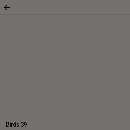
Birds 39