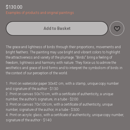
$
130.00
Examples of products and original paintings
Add to Basket
The grace and lightness of birds through their proportions, movements and
bright feathers. The painting may use bright and vibrant colors to highlight
the attractiveness and variety of the plumage. "Birds" bring a feeling of
freedom, lightness and harmony with nature. They force us to admire the
aesthetics and grace of bird forms and to interpret the symbolism of birds in
the context of our perception of the world.
1. Print on watercolor paper 30x42 cm, with a stamp, unique copy number
and signature of the author - $130
2. Print on canvas 50x70 cm, with a certificate of authenticity, a unique
number, the author’s signature, in a tube - $200
3. Print on canvas 70x100 cm, with a certificate of authenticity, unique
number, signature of the author, in a tube - $300
4. Print on acrylic glass, with a certificate of authenticity, unique copy number,
signature of the author - $140