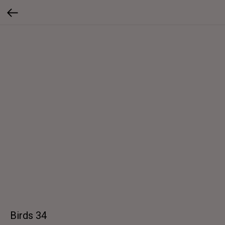
Birds 34