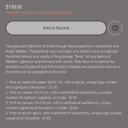
$
130.00
Examples of products and original paintings
Add to Basket
The grace and lightness of birds through their proportions, movements and
bright feathers. The painting may use bright and vibrant colors to highlight
the attractiveness and variety of the plumage. "Birds" bring a feeling of
freedom, lightness and harmony with nature. They force us to admire the
aesthetics and grace of bird forms and to interpret the symbolism of birds in
the context of our perception of the world.
1. Print on watercolor paper 30x42 cm, with a stamp, unique copy number
and signature of the author - $130
2. Print on canvas 50x70 cm, with a certificate of authenticity, a unique
number, the author’s signature, in a tube - $200
3. Print on canvas 70x100 cm, with a certificate of authenticity, unique
number, signature of the author, in a tube - $300
4. Print on acrylic glass, with a certificate of authenticity, unique copy number,
signature of the author - $140