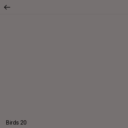
Birds 20