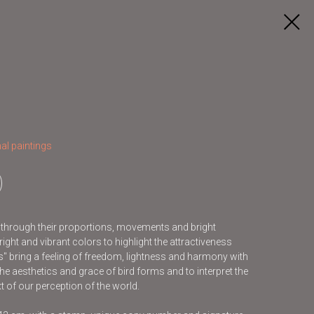
al paintings
s through their proportions, movements and bright
ight and vibrant colors to highlight the attractiveness
ds" bring a feeling of freedom, lightness and harmony with
he aesthetics and grace of bird forms and to interpret the
t of our perception of the world.