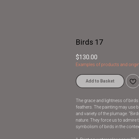
Birds 17
$
130.00
Examples of products and origin
Add to Basket
The grace and lightness of bird
feathers. The painting may use br
and variety of the plumage. "Bir
nature. They force us to admire t
symbolism of birds in the contex