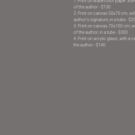
1. Print on watercolor paper 30
of the author - $130
2. Print on canvas 50x70 cm, with
author’s signature, in a tube - $2
3. Print on canvas 70x100 cm, wit
of the author, in a tube - $300
4. Print on acrylic glass, with a 
the author - $140