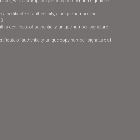
x42 cm, with a stamp, unique copy number and signature
 a certificate of authenticity, a unique number, the
00
h a certificate of authenticity, unique number, signature
certificate of authenticity, unique copy number, signature of