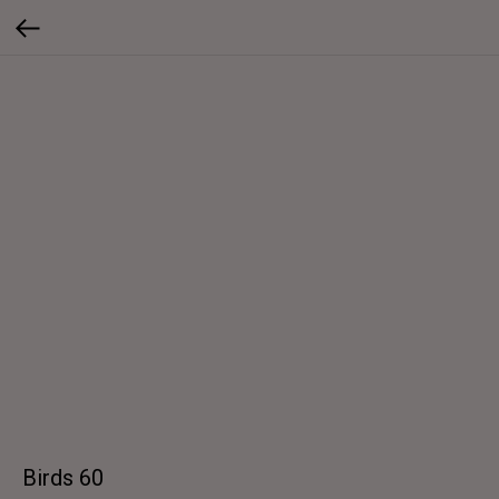
Birds 60