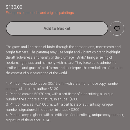
$
130.00
Examples of products and original paintings
Add to Basket
The grace and lightness of birds through their proportions, movements and
bright feathers. The painting may use bright and vibrant colors to highlight
the attractiveness and variety of the plumage. "Birds" bring a feeling of
freedom, lightness and harmony with nature. They force us to admire the
aesthetics and grace of bird forms and to interpret the symbolism of birds in
the context of our perception of the world.
1. Print on watercolor paper 30x42 cm, with a stamp, unique copy number
and signature of the author - $130
2. Print on canvas 50x70 cm, with a certificate of authenticity, a unique
number, the author’s signature, in a tube - $200
3. Print on canvas 70x100 cm, with a certificate of authenticity, unique
number, signature of the author, in a tube - $300
4. Print on acrylic glass, with a certificate of authenticity, unique copy number,
signature of the author - $140