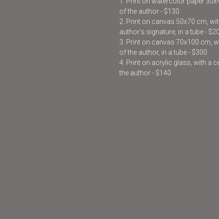
1. Print on watercolor paper 30
of the author - $130
2. Print on canvas 50x70 cm, with
author’s signature, in a tube - $2
3. Print on canvas 70x100 cm, wit
of the author, in a tube - $300
4. Print on acrylic glass, with a 
the author - $140