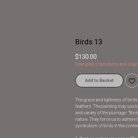
Birds 13
$
130.00
Examples of products and origin
Add to Basket
The grace and lightness of bird
feathers. The painting may use br
and variety of the plumage. "Bir
nature. They force us to admire t
symbolism of birds in the contex