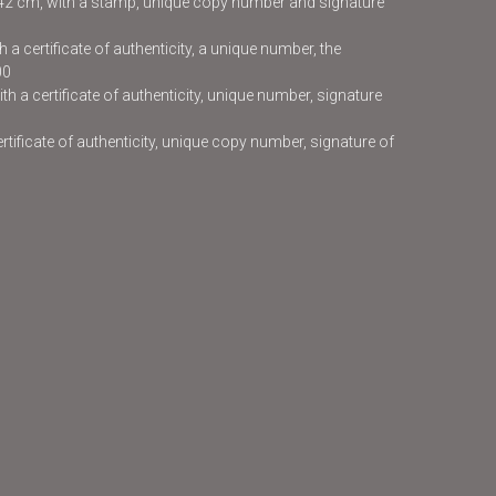
x42 cm, with a stamp, unique copy number and signature
 a certificate of authenticity, a unique number, the
00
h a certificate of authenticity, unique number, signature
certificate of authenticity, unique copy number, signature of