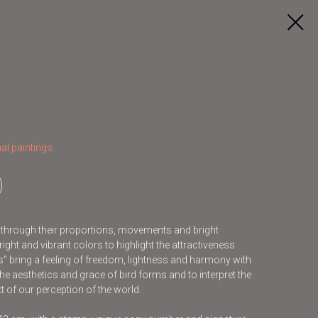
al paintings
s through their proportions, movements and bright
ight and vibrant colors to highlight the attractiveness
ds" bring a feeling of freedom, lightness and harmony with
he aesthetics and grace of bird forms and to interpret the
t of our perception of the world.