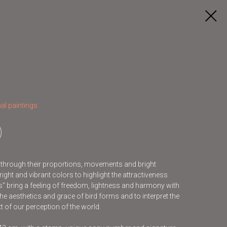
al paintings
s through their proportions, movements and bright
ight and vibrant colors to highlight the attractiveness
ds" bring a feeling of freedom, lightness and harmony with
he aesthetics and grace of bird forms and to interpret the
t of our perception of the world.