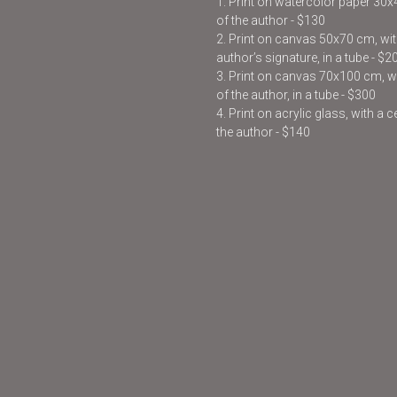
1. Print on watercolor paper 30
of the author - $130
2. Print on canvas 50x70 cm, with
author’s signature, in a tube - $2
3. Print on canvas 70x100 cm, wit
of the author, in a tube - $300
4. Print on acrylic glass, with a 
the author - $140