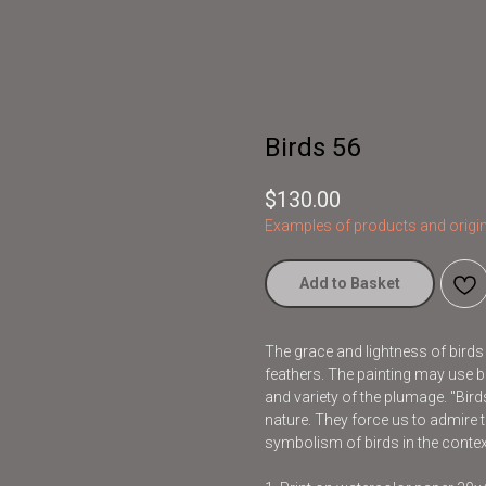
Birds 56
$
130.00
Examples of products and origin
Add to Basket
The grace and lightness of bird
feathers. The painting may use br
and variety of the plumage. "Bir
nature. They force us to admire t
symbolism of birds in the contex