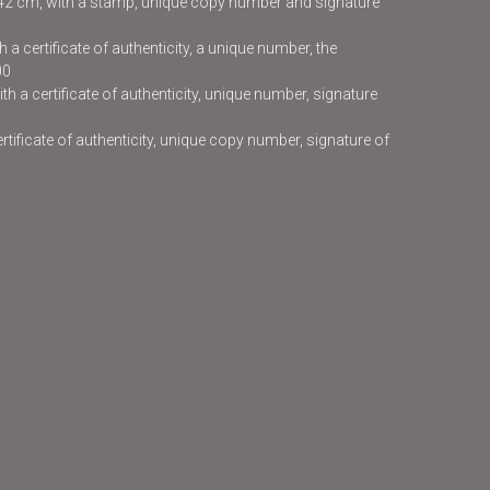
x42 cm, with a stamp, unique copy number and signature
 a certificate of authenticity, a unique number, the
00
h a certificate of authenticity, unique number, signature
certificate of authenticity, unique copy number, signature of