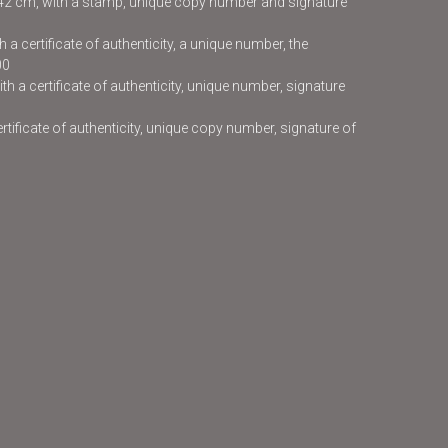
x42 cm, with a stamp, unique copy number and signature
 a certificate of authenticity, a unique number, the
00
h a certificate of authenticity, unique number, signature
certificate of authenticity, unique copy number, signature of