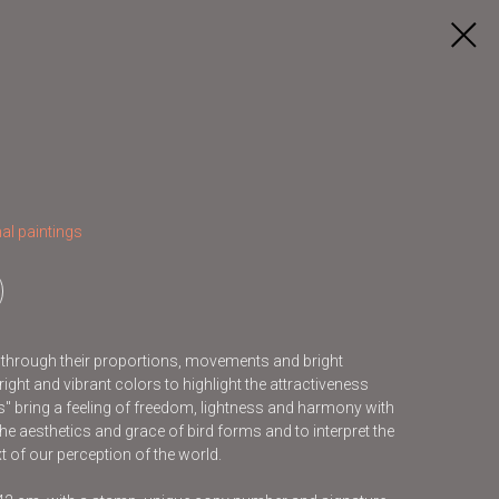
al paintings
s through their proportions, movements and bright
ight and vibrant colors to highlight the attractiveness
ds" bring a feeling of freedom, lightness and harmony with
he aesthetics and grace of bird forms and to interpret the
t of our perception of the world.