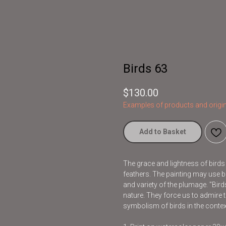
Birds 63
$
130.00
Examples of products and origin
Add to Basket
The grace and lightness of bird
feathers. The painting may use br
and variety of the plumage. "Bir
nature. They force us to admire t
symbolism of birds in the contex