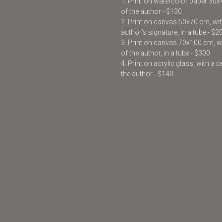
1. Print on watercolor paper 30
of the author - $130
2. Print on canvas 50x70 cm, with
author’s signature, in a tube - $2
3. Print on canvas 70x100 cm, wit
of the author, in a tube - $300
4. Print on acrylic glass, with a 
the author - $140