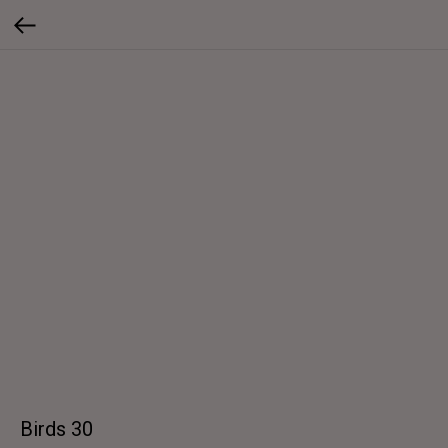
Birds 30