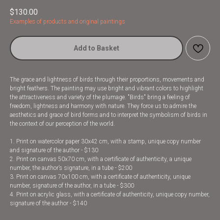
$
130.00
Examples of products and original paintings
Add to Basket
The grace and lightness of birds through their proportions, movements and
bright feathers. The painting may use bright and vibrant colors to highlight
the attractiveness and variety of the plumage. "Birds" bring a feeling of
freedom, lightness and harmony with nature. They force us to admire the
aesthetics and grace of bird forms and to interpret the symbolism of birds in
the context of our perception of the world.
1. Print on watercolor paper 30x42 cm, with a stamp, unique copy number
and signature of the author - $130
2. Print on canvas 50x70 cm, with a certificate of authenticity, a unique
number, the author’s signature, in a tube - $200
3. Print on canvas 70x100 cm, with a certificate of authenticity, unique
number, signature of the author, in a tube - $300
4. Print on acrylic glass, with a certificate of authenticity, unique copy number,
signature of the author - $140