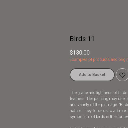
Birds 11
$
130.00
Examples of products and origin
Add to Basket
The grace and lightness of bird
feathers. The painting may use br
and variety of the plumage. "Bir
nature. They force us to admire t
symbolism of birds in the contex