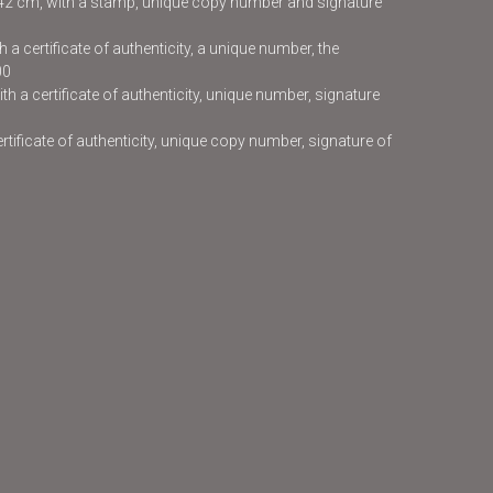
x42 cm, with a stamp, unique copy number and signature
 a certificate of authenticity, a unique number, the
00
h a certificate of authenticity, unique number, signature
certificate of authenticity, unique copy number, signature of