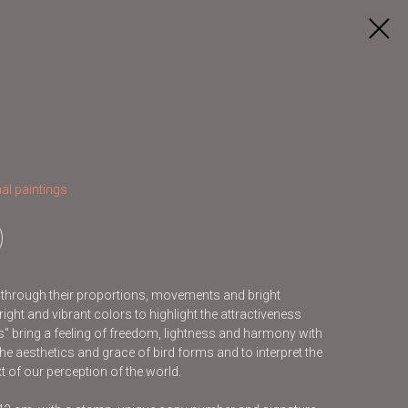
al paintings
s through their proportions, movements and bright
ight and vibrant colors to highlight the attractiveness
ds" bring a feeling of freedom, lightness and harmony with
he aesthetics and grace of bird forms and to interpret the
t of our perception of the world.