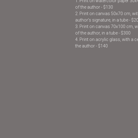
1. Print on watercolor paper 30
of the author - $130
2. Print on canvas 50x70 cm, with
author’s signature, in a tube - $2
3. Print on canvas 70x100 cm, wit
of the author, in a tube - $300
4. Print on acrylic glass, with a 
the author - $140