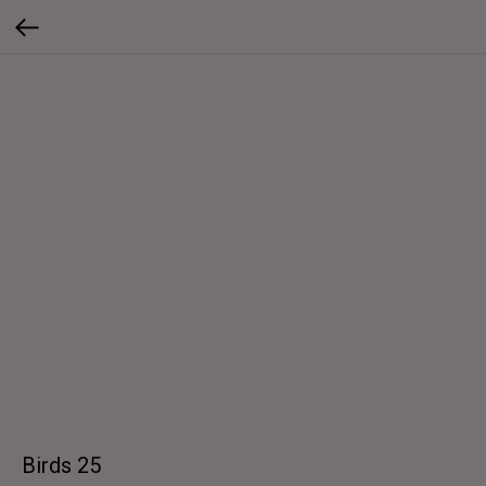
Birds 25