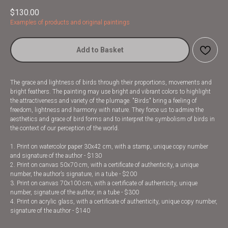
$
130.00
Examples of products and original paintings
Add to Basket
The grace and lightness of birds through their proportions, movements and
bright feathers. The painting may use bright and vibrant colors to highlight
the attractiveness and variety of the plumage. "Birds" bring a feeling of
freedom, lightness and harmony with nature. They force us to admire the
aesthetics and grace of bird forms and to interpret the symbolism of birds in
the context of our perception of the world.
1. Print on watercolor paper 30x42 cm, with a stamp, unique copy number
and signature of the author - $130
2. Print on canvas 50x70 cm, with a certificate of authenticity, a unique
number, the author’s signature, in a tube - $200
3. Print on canvas 70x100 cm, with a certificate of authenticity, unique
number, signature of the author, in a tube - $300
4. Print on acrylic glass, with a certificate of authenticity, unique copy number,
signature of the author - $140