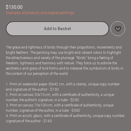
$
130.00
Examples of products and original paintings
Add to Basket
The grace and lightness of birds through their proportions, movements and
bright feathers. The painting may use bright and vibrant colors to highlight
the attractiveness and variety of the plumage. "Birds" bring a feeling of
freedom, lightness and harmony with nature. They force us to admire the
aesthetics and grace of bird forms and to interpret the symbolism of birds in
the context of our perception of the world.
1. Print on watercolor paper 30x42 cm, with a stamp, unique copy number
and signature of the author - $130
2. Print on canvas 50x70 cm, with a certificate of authenticity, a unique
number, the author’s signature, in a tube - $200
3. Print on canvas 70x100 cm, with a certificate of authenticity, unique
number, signature of the author, in a tube - $300
4. Print on acrylic glass, with a certificate of authenticity, unique copy number,
signature of the author - $140