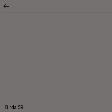
Birds 59