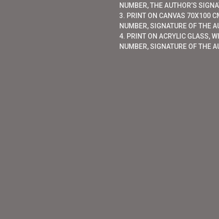
NUMBER, THE AUTHOR’S SIGNAT
3. PRINT ON CANVAS 70X100 CM
NUMBER, SIGNATURE OF THE AU
4. PRINT ON ACRYLIC GLASS, W
NUMBER, SIGNATURE OF THE A