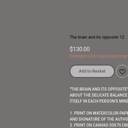
The brain and its opposite 12
$
130.00
Examples of products and origin
Add to Basket
"THE BRAIN AND ITS OPPOSIT
ABOUT THE DELICATE BALANCE
ITSELF IN EACH PERSON'S MIND
1. PRINT ON WATERCOLOR PAP
AND SIGNATURE OF THE AUTHO
2. PRINT ON CANVAS 50X70 CM,