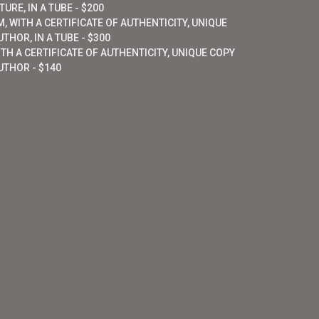
URE, IN A TUBE - $200
, WITH A CERTIFICATE OF AUTHENTICITY, UNIQUE
THOR, IN A TUBE - $300
ITH A CERTIFICATE OF AUTHENTICITY, UNIQUE COPY
UTHOR - $140