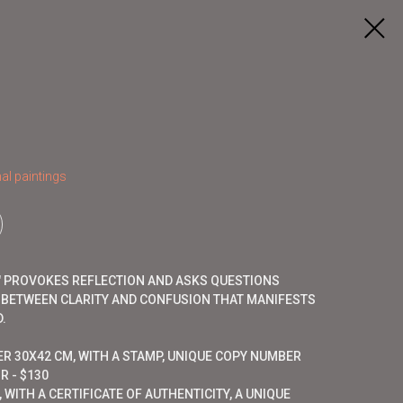
al paintings
E" PROVOKES REFLECTION AND ASKS QUESTIONS
 BETWEEN CLARITY AND CONFUSION THAT MANIFESTS
.
ER 30X42 CM, WITH A STAMP, UNIQUE COPY NUMBER
R - $130
 WITH A CERTIFICATE OF AUTHENTICITY, A UNIQUE