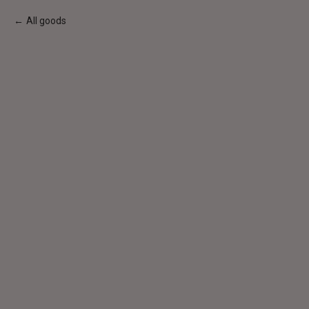
All goods