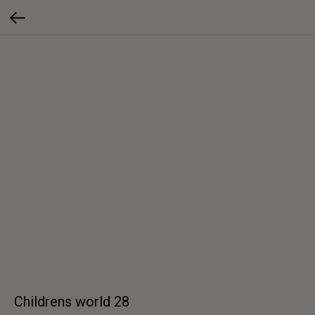
Childrens world 28