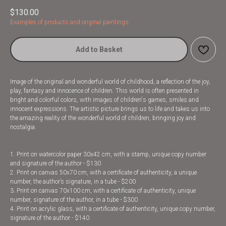
$
130.00
Examples of products and original paintings
Add to Basket
Image of the original and wonderful world of childhood, a reflection of the joy,
play, fantasy and innocence of children. This world is often presented in
bright and colorful colors, with images of children's games, smiles and
innocent expressions. The artistic picture brings us to life and takes us into
the amazing reality of the wonderful world of children, bringing joy and
nostalgia.
1. Print on watercolor paper 30x42 cm, with a stamp, unique copy number
and signature of the author - $130
2. Print on canvas 50x70 cm, with a certificate of authenticity, a unique
number, the author’s signature, in a tube - $200
3. Print on canvas 70x100 cm, with a certificate of authenticity, unique
number, signature of the author, in a tube - $300
4. Print on acrylic glass, with a certificate of authenticity, unique copy number,
signature of the author - $140