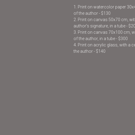
1. Print on watercolor paper 30
of the author - $130
2. Print on canvas 50x70 cm, with
author’s signature, in a tube - $2
3. Print on canvas 70x100 cm, wit
of the author, in a tube - $300
4. Print on acrylic glass, with a 
the author - $140