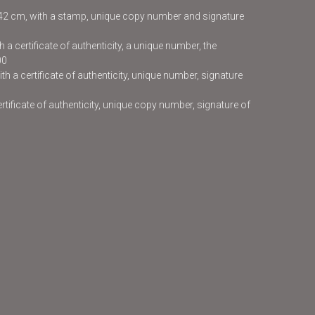
x42 cm, with a stamp, unique copy number and signature
 a certificate of authenticity, a unique number, the
00
h a certificate of authenticity, unique number, signature
certificate of authenticity, unique copy number, signature of