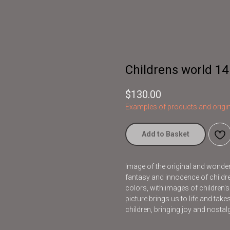
Childrens world 14
$
130.00
Examples of products and origin
Add to Basket
Image of the original and wonderfu
fantasy and innocence of children
colors, with images of children'
picture brings us to life and take
children, bringing joy and nostalg