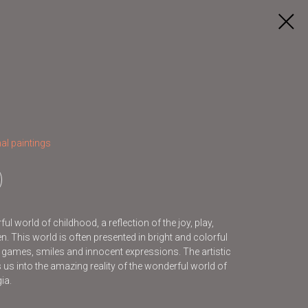
al paintings
l world of childhood, a reflection of the joy, play,
. This world is often presented in bright and colorful
s games, smiles and innocent expressions. The artistic
s us into the amazing reality of the wonderful world of
ia.