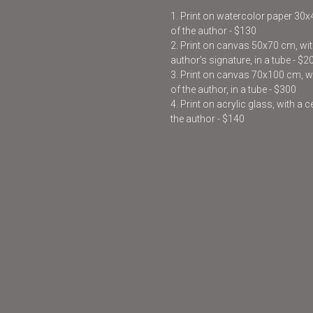
1. Print on watercolor paper 30
of the author - $130
2. Print on canvas 50x70 cm, with
author’s signature, in a tube - $2
3. Print on canvas 70x100 cm, wit
of the author, in a tube - $300
4. Print on acrylic glass, with a 
the author - $140