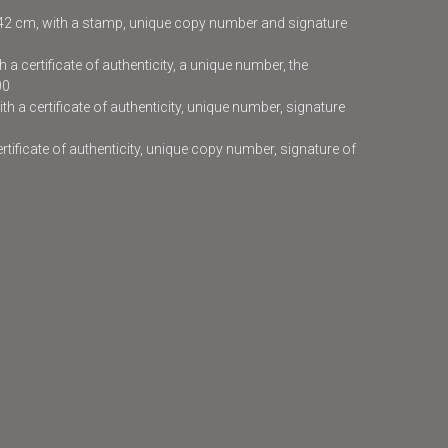
x42 cm, with a stamp, unique copy number and signature
 a certificate of authenticity, a unique number, the
00
h a certificate of authenticity, unique number, signature
certificate of authenticity, unique copy number, signature of