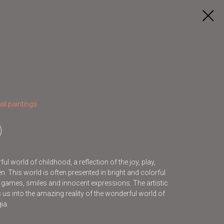
al paintings
l world of childhood, a reflection of the joy, play,
. This world is often presented in bright and colorful
s games, smiles and innocent expressions. The artistic
s us into the amazing reality of the wonderful world of
ia.