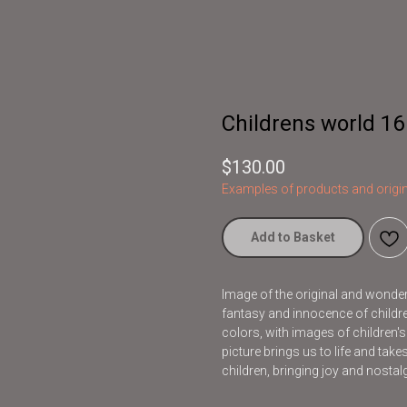
Childrens world 16
$
130.00
Examples of products and origin
Add to Basket
Image of the original and wonderfu
fantasy and innocence of children
colors, with images of children'
picture brings us to life and take
children, bringing joy and nostalg