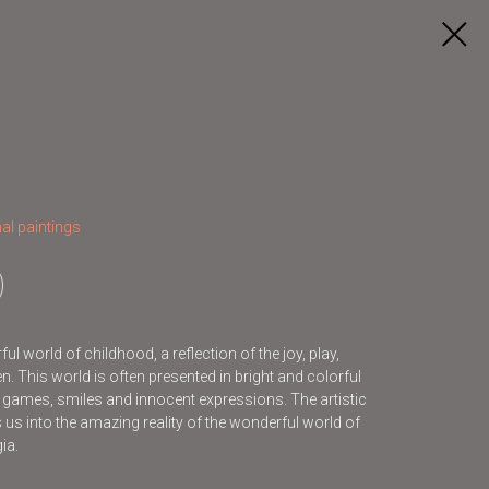
al paintings
l world of childhood, a reflection of the joy, play,
. This world is often presented in bright and colorful
s games, smiles and innocent expressions. The artistic
s us into the amazing reality of the wonderful world of
ia.