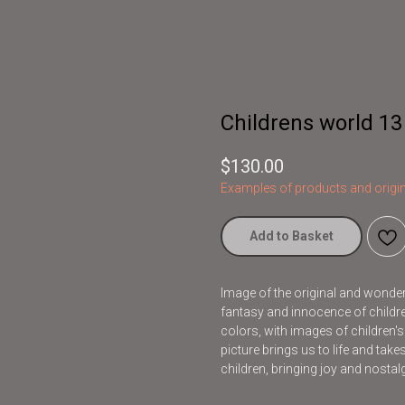
Childrens world 13
$
130.00
Examples of products and origin
Add to Basket
Image of the original and wonderfu
fantasy and innocence of children
colors, with images of children'
picture brings us to life and take
children, bringing joy and nostalg