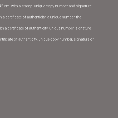
x42 cm, with a stamp, unique copy number and signature
 a certificate of authenticity, a unique number, the
00
h a certificate of authenticity, unique number, signature
certificate of authenticity, unique copy number, signature of