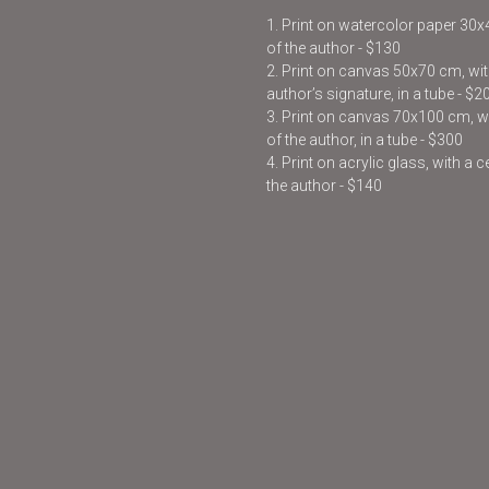
1. Print on watercolor paper 30
of the author - $130
2. Print on canvas 50x70 cm, with
author’s signature, in a tube - $2
3. Print on canvas 70x100 cm, wit
of the author, in a tube - $300
4. Print on acrylic glass, with a 
the author - $140