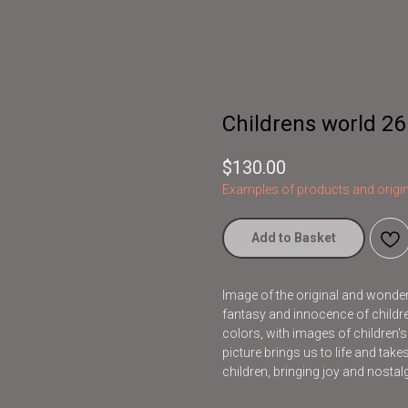
Childrens world 26
$
130.00
Examples of products and origin
Add to Basket
Image of the original and wonderfu
fantasy and innocence of children
colors, with images of children'
picture brings us to life and take
children, bringing joy and nostalg