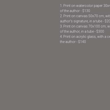
1. Print on watercolor paper 30
of the author - $130
2. Print on canvas 50x70 cm, with
author’s signature, in a tube - $2
3. Print on canvas 70x100 cm, wit
of the author, in a tube - $300
4. Print on acrylic glass, with a 
the author - $140