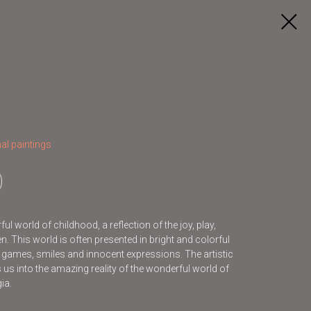
al paintings
l world of childhood, a reflection of the joy, play,
. This world is often presented in bright and colorful
s games, smiles and innocent expressions. The artistic
s us into the amazing reality of the wonderful world of
ia.