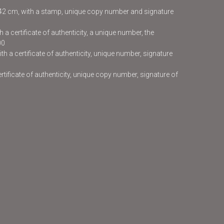
x42 cm, with a stamp, unique copy number and signature
 a certificate of authenticity, a unique number, the
00
h a certificate of authenticity, unique number, signature
certificate of authenticity, unique copy number, signature of