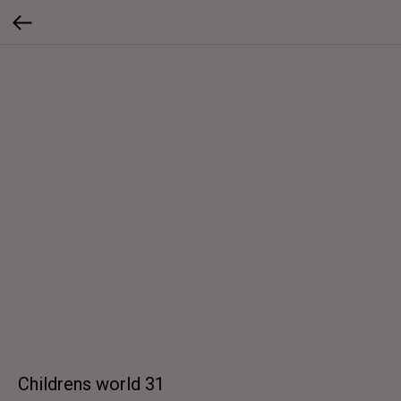
Childrens world 31