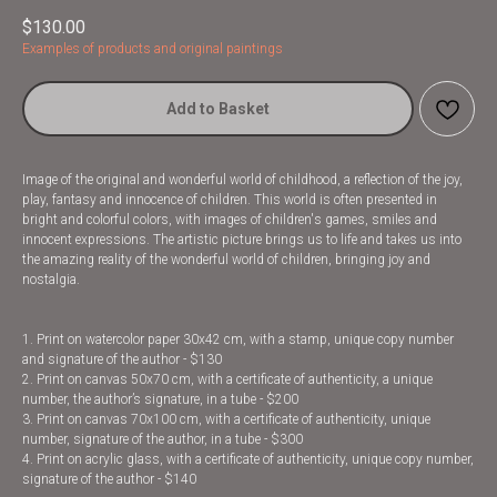
$
130.00
Examples of products and original paintings
Add to Basket
Image of the original and wonderful world of childhood, a reflection of the joy,
play, fantasy and innocence of children. This world is often presented in
bright and colorful colors, with images of children's games, smiles and
innocent expressions. The artistic picture brings us to life and takes us into
the amazing reality of the wonderful world of children, bringing joy and
nostalgia.
1. Print on watercolor paper 30x42 cm, with a stamp, unique copy number
and signature of the author - $130
2. Print on canvas 50x70 cm, with a certificate of authenticity, a unique
number, the author’s signature, in a tube - $200
3. Print on canvas 70x100 cm, with a certificate of authenticity, unique
number, signature of the author, in a tube - $300
4. Print on acrylic glass, with a certificate of authenticity, unique copy number,
signature of the author - $140